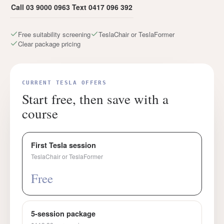
Call 03 9000 0963
Text 0417 096 392
Free suitability screening
TeslaChair or TeslaFormer
Clear package pricing
CURRENT TESLA OFFERS
Start free, then save with a
course
First Tesla session
TeslaChair or TeslaFormer
Free
5-session package