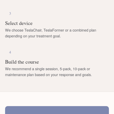
3
Select device
We choose TeslaChair, TeslaFormer or a combined plan
depending on your treatment goal.
4
Build the course
We recommend a single session, 5-pack, 10-pack or
maintenance plan based on your response and goals.