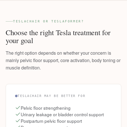
TESLACHAIR OR TESLAFORMER?
Choose the right Tesla treatment for
your goal
The right option depends on whether your concern is
mainly pelvic floor support, core activation, body toning or
muscle definition.
TESLACHAIR MAY BE BETTER FOR
Pelvic floor strengthening
Urinary leakage or bladder control support
Postpartum pelvic floor support