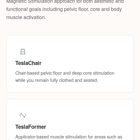
Magnetic Stimulation approach for both aesthetic and
functional goals including pelvic floor, core and body
muscle activation.
TeslaChair
Chair-based pelvic floor and deep core stimulation
while you remain fully clothed and seated.
TeslaFormer
Applicator-based muscle stimulation for areas such as