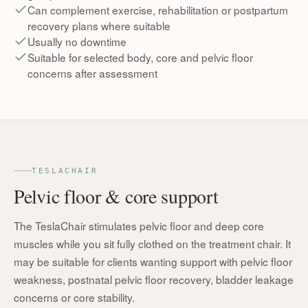
Can complement exercise, rehabilitation or postpartum
recovery plans where suitable
Usually no downtime
Suitable for selected body, core and pelvic floor
concerns after assessment
TESLACHAIR
Pelvic floor & core support
The TeslaChair stimulates pelvic floor and deep core
muscles while you sit fully clothed on the treatment chair. It
may be suitable for clients wanting support with pelvic floor
weakness, postnatal pelvic floor recovery, bladder leakage
concerns or core stability.