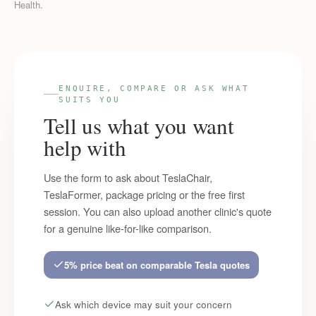
Health.
ENQUIRE, COMPARE OR ASK WHAT
SUITS YOU
Tell us what you want
help with
Use the form to ask about TeslaChair,
TeslaFormer, package pricing or the free first
session. You can also upload another clinic's quote
for a genuine like-for-like comparison.
5% price beat on comparable Tesla quotes
Ask which device may suit your concern