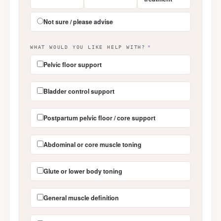
Not sure / please advise
WHAT WOULD YOU LIKE HELP WITH?
*
Pelvic floor support
Bladder control support
Postpartum pelvic floor / core support
Abdominal or core muscle toning
Glute or lower body toning
General muscle definition