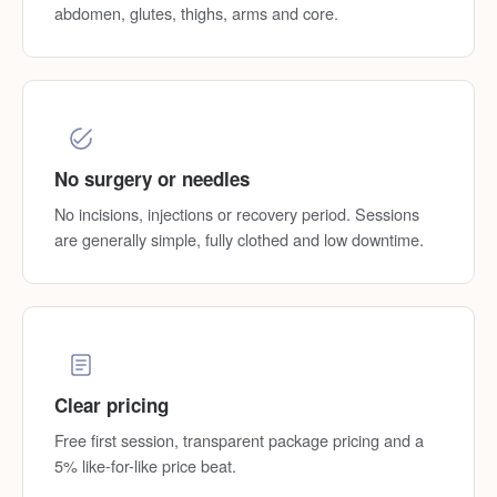
abdomen, glutes, thighs, arms and core.
No surgery or needles
No incisions, injections or recovery period. Sessions
are generally simple, fully clothed and low downtime.
Clear pricing
Free first session, transparent package pricing and a
5% like-for-like price beat.