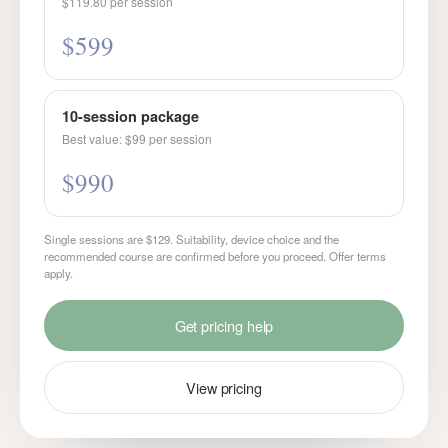
$119.80 per session
$599
10-session package
Best value: $99 per session
$990
Single sessions are $129. Suitability, device choice and the
recommended course are confirmed before you proceed. Offer terms
apply.
Get pricing help
View pricing