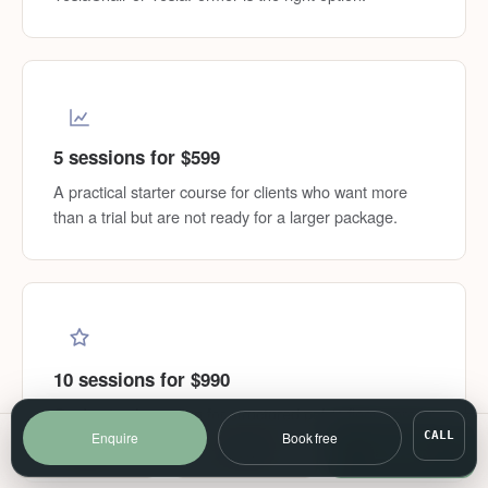
5 sessions for $599
A practical starter course for clients who want more
than a trial but are not ready for a larger package.
10 sessions for $990
Our best-value option for structured pelvic floor, core or
body definition goals.
Enquire
Book free
CALL
Call
SMS
Book