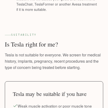
TeslaChair, TeslaFormer or another Avesa treatment
if it is more suitable.
SUITABILITY
Is Tesla right for me?
Tesla is not suitable for everyone. We screen for medical
history, implants, pregnancy, recent procedures and the
type of concern being treated before starting.
Tesla may be suitable if you have
Weak muscle activation or poor muscle tone