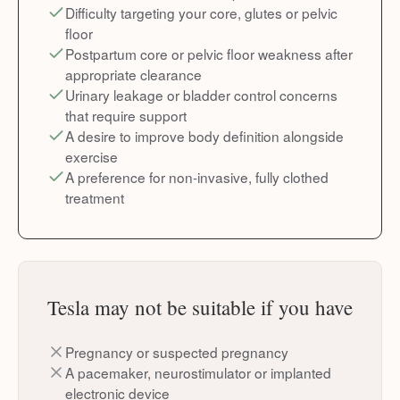
Difficulty targeting your core, glutes or pelvic
floor
Postpartum core or pelvic floor weakness after
appropriate clearance
Urinary leakage or bladder control concerns
that require support
A desire to improve body definition alongside
exercise
A preference for non-invasive, fully clothed
treatment
Tesla may not be suitable if you have
Pregnancy or suspected pregnancy
A pacemaker, neurostimulator or implanted
electronic device