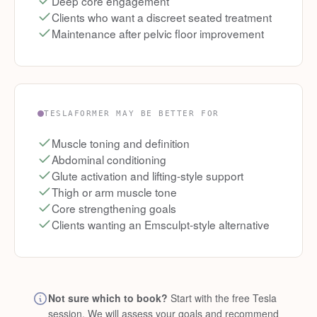
Deep core engagement
Clients who want a discreet seated treatment
Maintenance after pelvic floor improvement
TESLAFORMER MAY BE BETTER FOR
Muscle toning and definition
Abdominal conditioning
Glute activation and lifting-style support
Thigh or arm muscle tone
Core strengthening goals
Clients wanting an Emsculpt-style alternative
Not sure which to book?
Start with the free Tesla
session. We will assess your goals and recommend