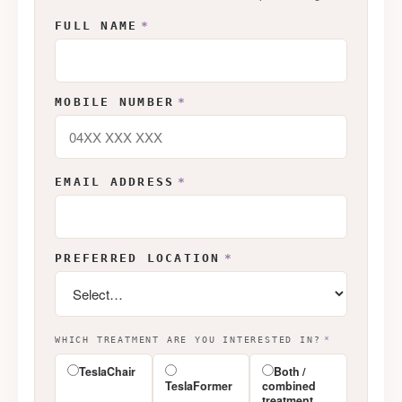
FULL NAME
*
MOBILE NUMBER
*
EMAIL ADDRESS
*
PREFERRED LOCATION
*
WHICH TREATMENT ARE YOU INTERESTED IN?
*
TeslaChair
Both /
TeslaFormer
combined
treatment