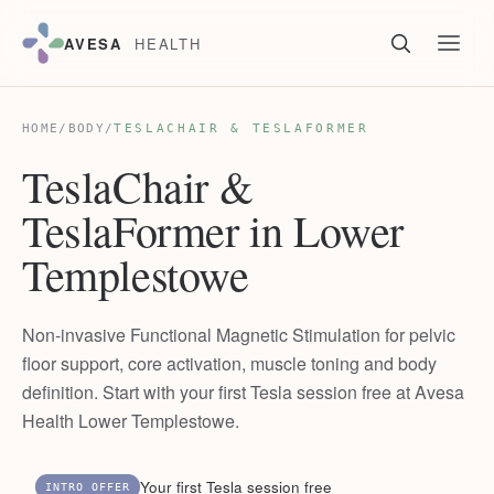
AVESA
HEALTH
HOME
/
BODY
/
TESLACHAIR & TESLAFORMER
TeslaChair &
TeslaFormer in Lower
Templestowe
Non-invasive Functional Magnetic Stimulation for pelvic
floor support, core activation, muscle toning and body
definition. Start with your first Tesla session free at Avesa
Health Lower Templestowe.
Your first Tesla session free
INTRO OFFER