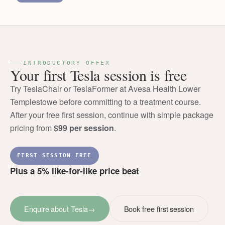
INTRODUCTORY OFFER
Your first Tesla session is free
Try TeslaChair or TeslaFormer at Avesa Health Lower
Templestowe before committing to a treatment course.
After your free first session, continue with simple package
pricing from
$99 per session
.
FIRST SESSION FREE
Plus a 5% like-for-like price beat
Enquire about Tesla
→
Book free first session