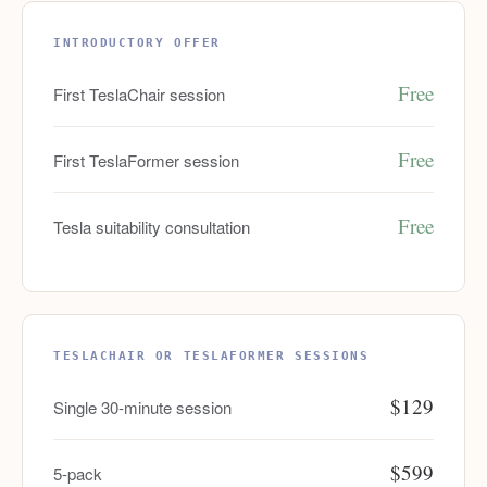
INTRODUCTORY OFFER
Free
First TeslaChair session
Free
First TeslaFormer session
Free
Tesla suitability consultation
TESLACHAIR OR TESLAFORMER SESSIONS
$129
Single 30-minute session
$599
5-pack