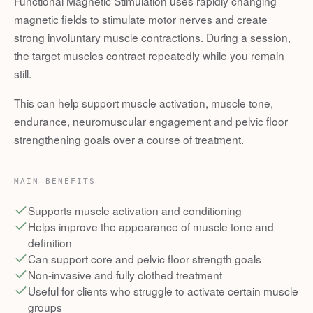
Functional Magnetic Stimulation uses rapidly changing
magnetic fields to stimulate motor nerves and create
strong involuntary muscle contractions. During a session,
the target muscles contract repeatedly while you remain
still.
This can help support muscle activation, muscle tone,
endurance, neuromuscular engagement and pelvic floor
strengthening goals over a course of treatment.
MAIN BENEFITS
Supports muscle activation and conditioning
Helps improve the appearance of muscle tone and
definition
Can support core and pelvic floor strength goals
Non-invasive and fully clothed treatment
Useful for clients who struggle to activate certain muscle
groups