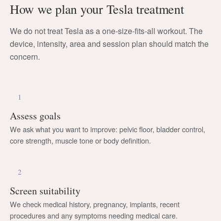
How we plan your Tesla treatment
We do not treat Tesla as a one-size-fits-all workout. The
device, intensity, area and session plan should match the
concern.
1
Assess goals
We ask what you want to improve: pelvic floor, bladder control,
core strength, muscle tone or body definition.
2
Screen suitability
We check medical history, pregnancy, implants, recent
procedures and any symptoms needing medical care.