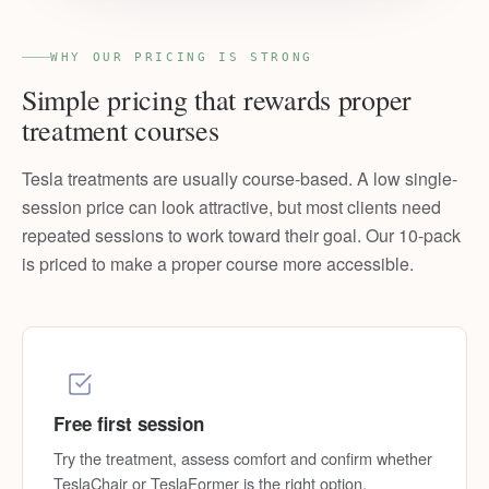
WHY OUR PRICING IS STRONG
Simple pricing that rewards proper
treatment courses
Tesla treatments are usually course-based. A low single-
session price can look attractive, but most clients need
repeated sessions to work toward their goal. Our 10-pack
is priced to make a proper course more accessible.
Free first session
Try the treatment, assess comfort and confirm whether
TeslaChair or TeslaFormer is the right option.