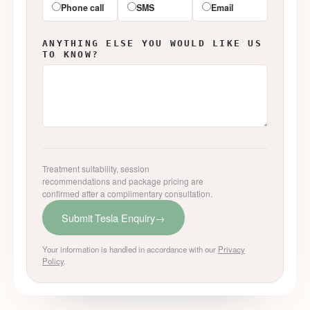
Phone call
SMS
Email
ANYTHING ELSE YOU WOULD LIKE US
TO KNOW?
Treatment suitability, session
recommendations and package pricing are
confirmed after a complimentary consultation.
Submit Tesla Enquiry
→
Your information is handled in accordance with our
Privacy
Policy
.