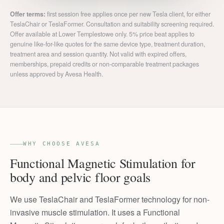
Offer terms:
first session free applies once per new Tesla client, for either
TeslaChair or TeslaFormer. Consultation and suitability screening required.
Offer available at Lower Templestowe only. 5% price beat applies to
genuine like-for-like quotes for the same device type, treatment duration,
treatment area and session quantity. Not valid with expired offers,
memberships, prepaid credits or non-comparable treatment packages
unless approved by Avesa Health.
WHY CHOOSE AVESA
Functional Magnetic Stimulation for
body and pelvic floor goals
We use TeslaChair and TeslaFormer technology for non-
invasive muscle stimulation. It uses a Functional