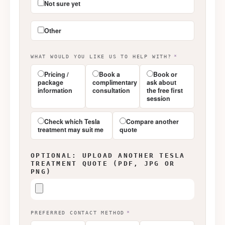
Not sure yet
Other
WHAT WOULD YOU LIKE US TO HELP WITH?
*
Pricing /
Book a
Book or
package
complimentary
ask about
information
consultation
the free first
session
Check which Tesla
Compare another
treatment may suit me
quote
OPTIONAL: UPLOAD ANOTHER TESLA
TREATMENT QUOTE (PDF, JPG OR
PNG)
PREFERRED CONTACT METHOD
*