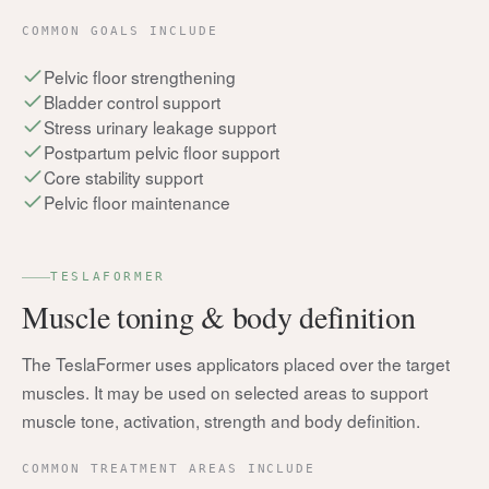
COMMON GOALS INCLUDE
Pelvic floor strengthening
Bladder control support
Stress urinary leakage support
Postpartum pelvic floor support
Core stability support
Pelvic floor maintenance
TESLAFORMER
Muscle toning & body definition
The TeslaFormer uses applicators placed over the target
muscles. It may be used on selected areas to support
muscle tone, activation, strength and body definition.
COMMON TREATMENT AREAS INCLUDE