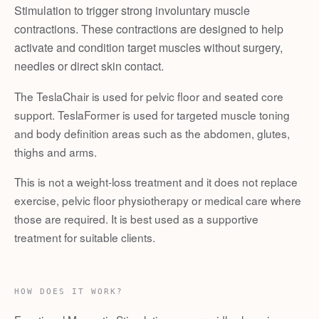
Stimulation to trigger strong involuntary muscle
contractions. These contractions are designed to help
activate and condition target muscles without surgery,
needles or direct skin contact.
The TeslaChair is used for pelvic floor and seated core
support. TeslaFormer is used for targeted muscle toning
and body definition areas such as the abdomen, glutes,
thighs and arms.
This is not a weight-loss treatment and it does not replace
exercise, pelvic floor physiotherapy or medical care where
those are required. It is best used as a supportive
treatment for suitable clients.
HOW DOES IT WORK?