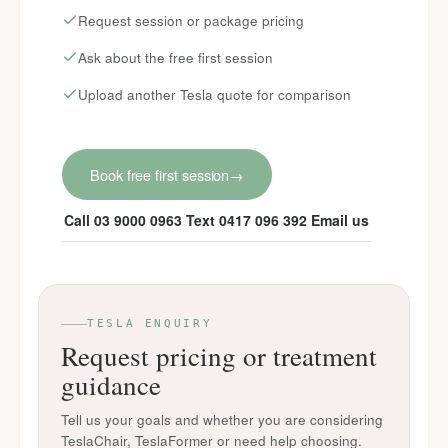
Request session or package pricing
Ask about the free first session
Upload another Tesla quote for comparison
Book free first session
→
Call 03 9000 0963
Text 0417 096 392
Email us
TESLA ENQUIRY
Request pricing or treatment
guidance
Tell us your goals and whether you are considering
TeslaChair, TeslaFormer or need help choosing.