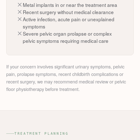
Metal implants in or near the treatment area
Recent surgery without medical clearance
Active infection, acute pain or unexplained
symptoms
Severe pelvic organ prolapse or complex
pelvic symptoms requiring medical care
If your concern involves significant urinary symptoms, pelvic
pain, prolapse symptoms, recent childbirth complications or
recent surgery, we may recommend medical review or pelvic
floor physiotherapy before treatment.
TREATMENT PLANNING