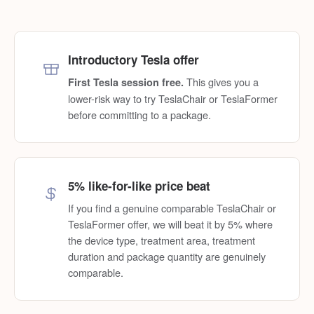
Introductory Tesla offer
This gives you a
First Tesla session free.
lower-risk way to try TeslaChair or TeslaFormer
before committing to a package.
5% like-for-like price beat
If you find a genuine comparable TeslaChair or
TeslaFormer offer, we will beat it by 5% where
the device type, treatment area, treatment
duration and package quantity are genuinely
comparable.