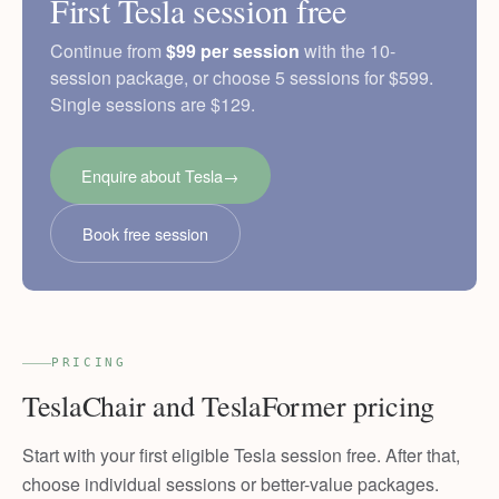
First Tesla session free
Continue from
$99 per session
with the 10-
session package, or choose 5 sessions for $599.
Single sessions are $129.
Enquire about Tesla
→
Book free session
PRICING
TeslaChair and TeslaFormer pricing
Start with your first eligible Tesla session free. After that,
choose individual sessions or better-value packages.