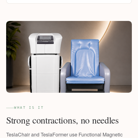
WHAT IS IT
Strong contractions, no needles
TeslaChair and TeslaFormer use Functional Magnetic