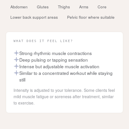
Abdomen
Glutes
Thighs
Arms
Core
Lower back support areas
Pelvic floor where suitable
WHAT DOES IT FEEL LIKE?
Strong rhythmic muscle contractions
Deep pulsing or tapping sensation
Intense but adjustable muscle activation
Similar to a concentrated workout while staying
still
Intensity is adjusted to your tolerance. Some clients feel
mild muscle fatigue or soreness after treatment, similar
to exercise.