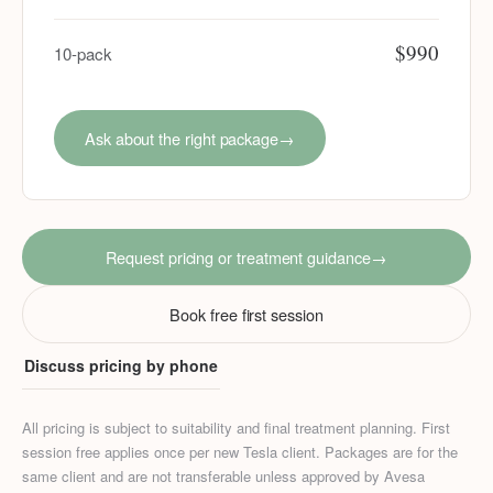
$990
10-pack
Ask about the right package
→
Request pricing or treatment guidance
→
Book free first session
Discuss pricing by phone
All pricing is subject to suitability and final treatment planning. First
session free applies once per new Tesla client. Packages are for the
same client and are not transferable unless approved by Avesa